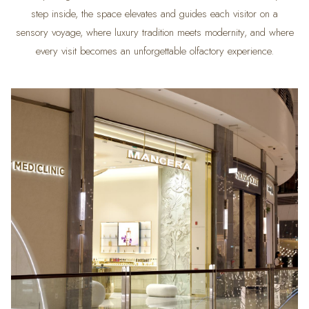
step inside, the space elevates and guides each visitor on a
sensory voyage, where luxury tradition meets modernity, and where
every visit becomes an unforgettable olfactory experience.