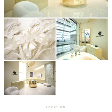
LOCATION