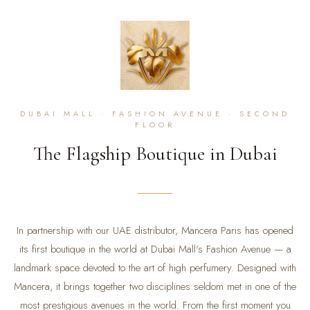
DUBAI MALL · FASHION AVENUE · SECOND
FLOOR
The Flagship Boutique in Dubai
In partnership with our UAE distributor, Mancera Paris has opened
its first boutique in the world at Dubai Mall's Fashion Avenue — a
landmark space devoted to the art of high perfumery. Designed with
Mancera, it brings together two disciplines seldom met in one of the
most prestigious avenues in the world. From the first moment you