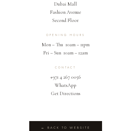
Dubai Mall
Fashion Avenue
Second Floor
OPENING HOURS
Mon – Thu 10am – 11pm
Fri – Sun 10am – 12am
CONTACT
+971 4 267 0056
WhatsApp
Get Directions
← BACK TO WEBSITE