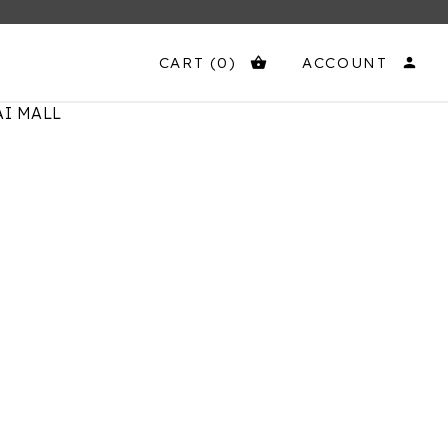
CART
(0)
ACCOUNT
shopping_basket
person
I MALL