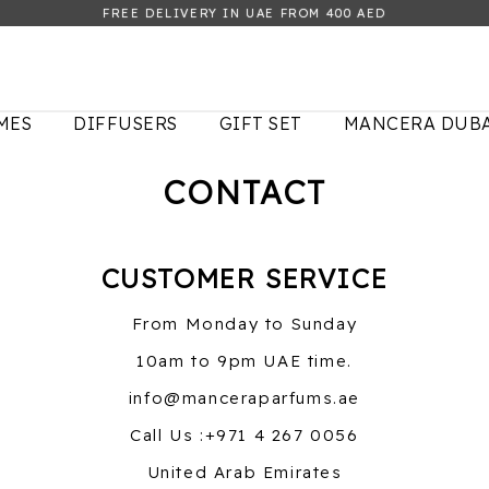
FREE DELIVERY IN UAE FROM 400 AED
MES
DIFFUSERS
GIFT SET
MANCERA DUBA
CONTACT
CUSTOMER SERVICE
From Monday to Sunday
10am to 9pm UAE time.
info@manceraparfums.ae
Call Us :+971 4 267 0056
United Arab Emirates