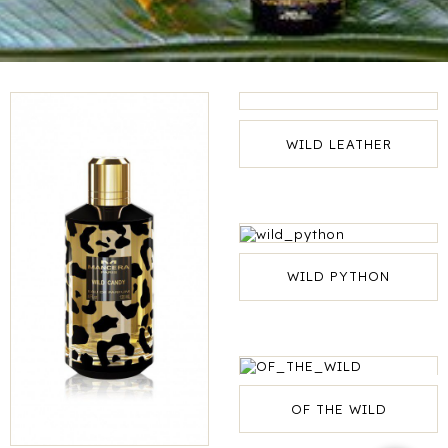
WILD LEATHER
WILD PYTHON
OF THE WILD