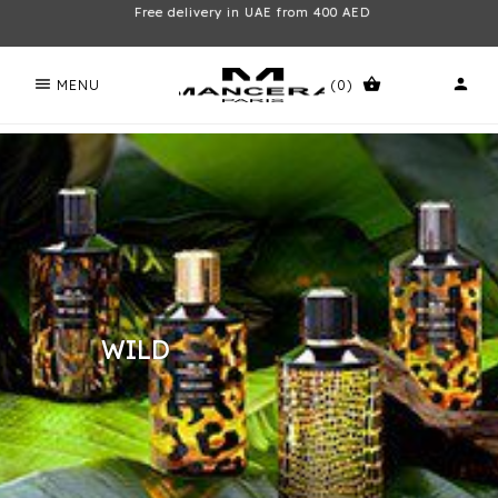
Free delivery in UAE from 400 AED
menu
shopping_basket
person
MENU
(0)
WILD