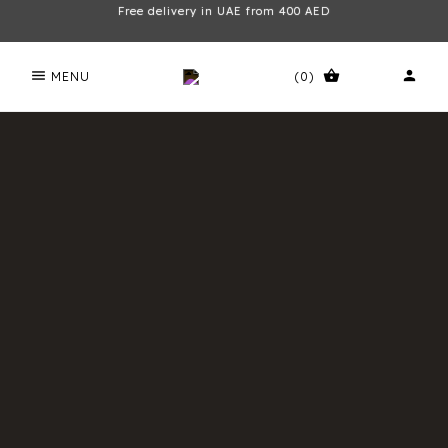
Free delivery in UAE from 400 AED
menu
shopping_basket
person
MENU
(0)