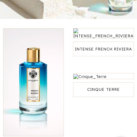
INTENSE FRENCH RIVIERA
CINQUE TERRE