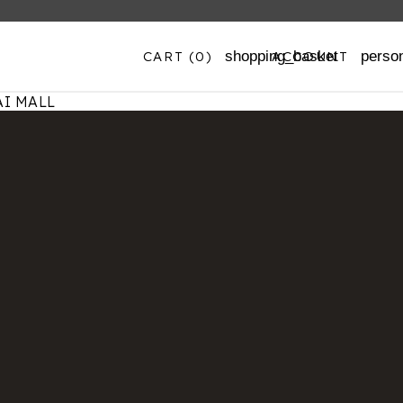
CART
(0)
ACCOUNT
shopping_basket
perso
I MALL