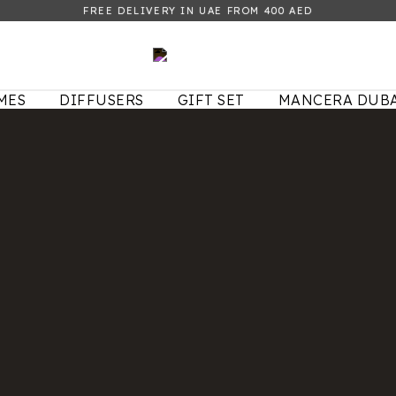
FREE DELIVERY IN UAE FROM 400 AED
MES
DIFFUSERS
GIFT SET
MANCERA DUBA