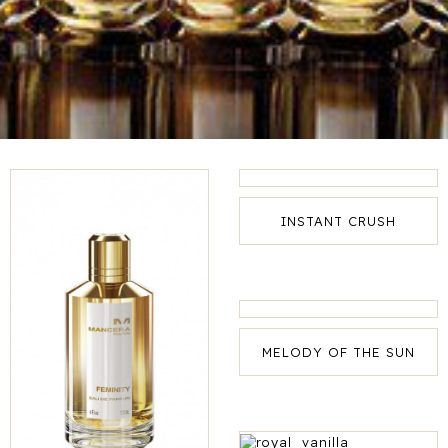
INSTANT CRUSH
MELODY OF THE SUN