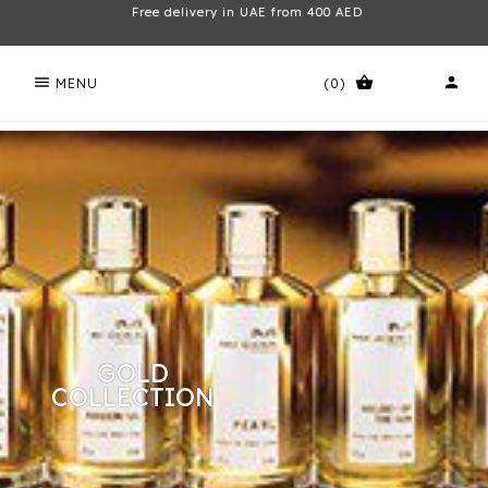
Free delivery in UAE from 400 AED
menu
shopping_basket
person
MENU
(0)
GOLD
COLLECTION