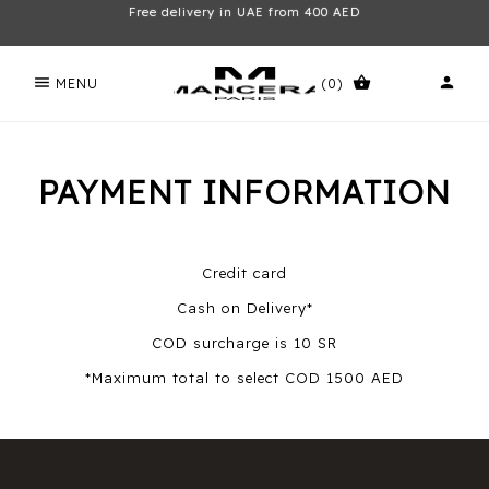
Free delivery in UAE from 400 AED
menu
shopping_basket
person
MENU
(0)
PAYMENT INFORMATION
Credit card
Cash on Delivery*
COD surcharge is 10 SR
*Maximum total to select COD 1500 AED