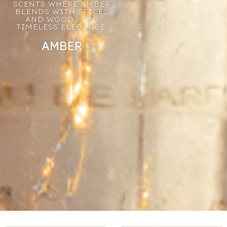
SCENTS WHERE AMBER
BLENDS WITH SPICES
AND WOODS FOR
TIMELESS ELEGANCE.
AMBER