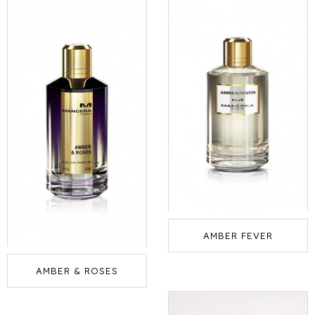
AMBER FEVER
AMBER & ROSES