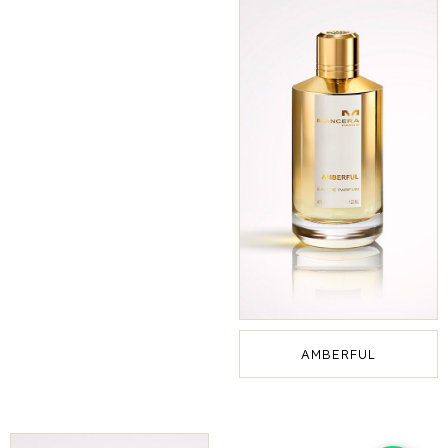
AMBERFUL