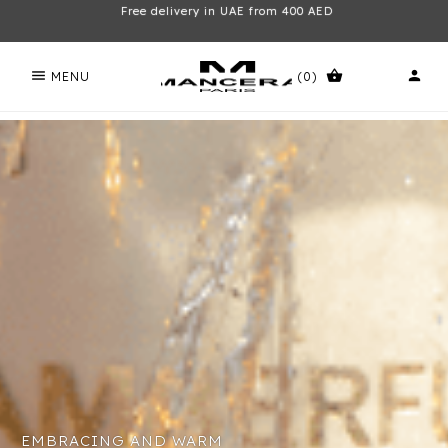
Free delivery in UAE from 400 AED
menu
shopping_basket
person
MENU
(0)
EMBRACING AND WARM