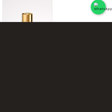
INTENSE INSTANT CRUSH