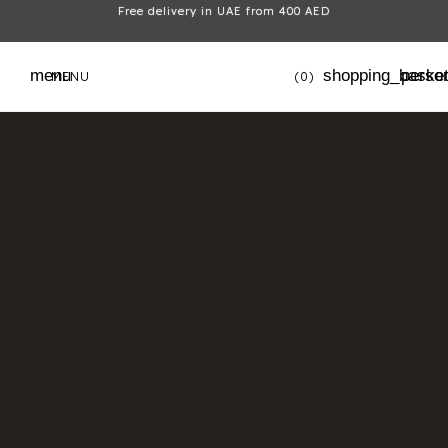
Free delivery in UAE from 400 AED
menu
shopping_baske
perso
MENU
(0)