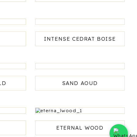
H
INTENSE CEDRAT BOISE
LD
SAND AOUD
ETERNAL WOOD