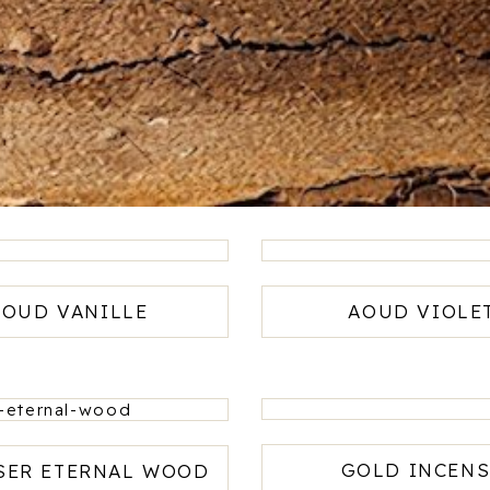
AOUD VANILLE
AOUD VIOLE
GOLD INCENS
SER ETERNAL WOOD