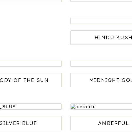
HINDU KUS
ODY OF THE SUN
MIDNIGHT GO
SILVER BLUE
AMBERFUL