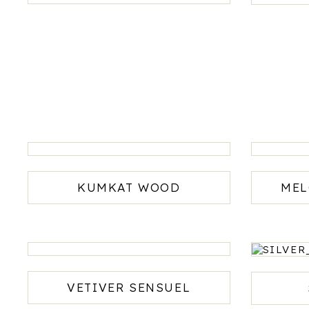
ADD
TO
CART
KUMKAT WOOD
MEL
VETIVER SENSUEL