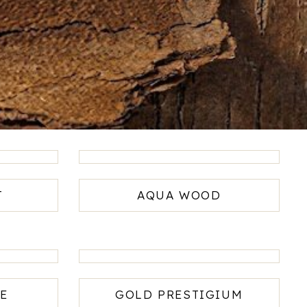
T
AQUA WOOD
E
GOLD PRESTIGIUM