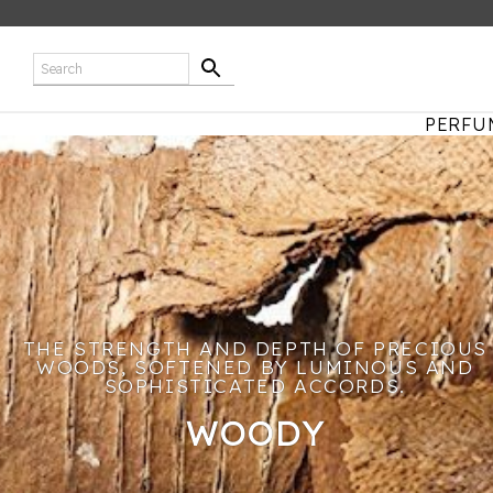
PERFU
THE STRENGTH AND DEPTH OF PRECIOUS
WOODS, SOFTENED BY LUMINOUS AND
SOPHISTICATED ACCORDS.
WOODY