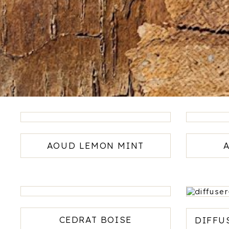
AOUD LEMON MINT
120ml -
AED669
-
CEDRAT BOISE
DIFFU
AED