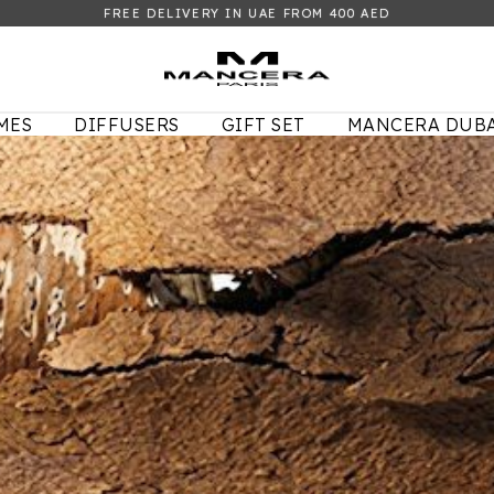
FREE DELIVERY IN UAE FROM 400 AED
MES
DIFFUSERS
GIFT SET
MANCERA DUBA