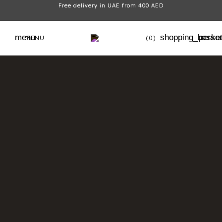
Free delivery in UAE from 400 AED
menu
shopping_baske
perso
MENU
(0)