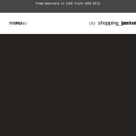
Free delivery in UAE from 400 AED
menu
shopping_baske
perso
MENU
(0)