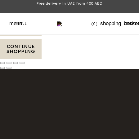
Free delivery in UAE from 400 AED
VIEW CART
menu
shopping_baske
perso
MENU
(0)
CHECKOUT
CONTINUE
SHOPPING