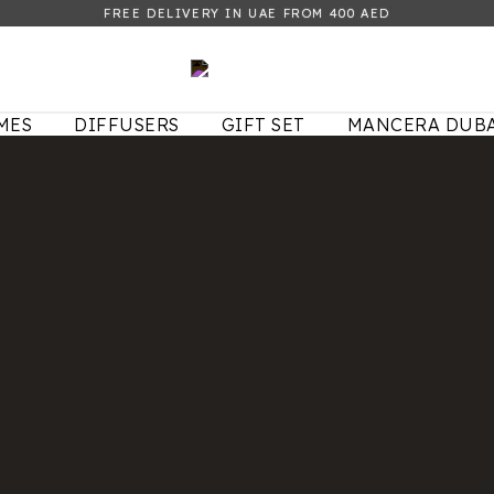
FREE DELIVERY IN UAE FROM 400 AED
MES
DIFFUSERS
GIFT SET
MANCERA DUBA