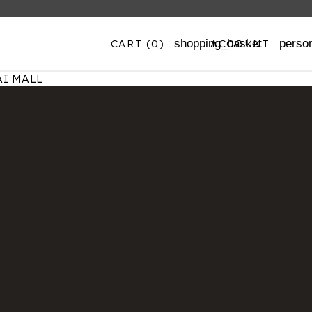
CART
(0)
ACCOUNT
shopping_basket
perso
I MALL