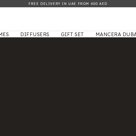
FREE DELIVERY IN UAE FROM 400 AED
MES
DIFFUSERS
GIFT SET
MANCERA DUBA