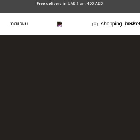
Free delivery in UAE from 400 AED
menu
shopping_baske
perso
MENU
(0)