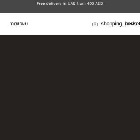
Free delivery in UAE from 400 AED
menu
shopping_baske
perso
MENU
(0)