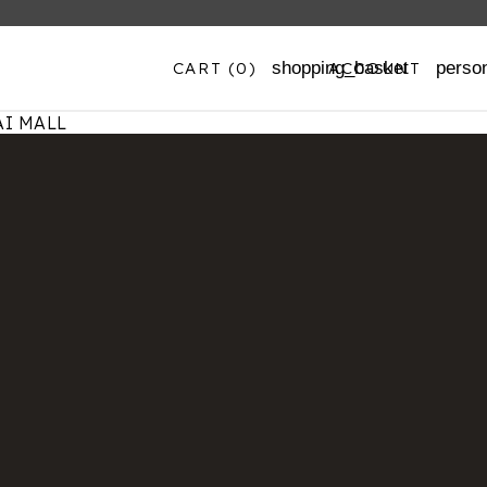
CART
(0)
ACCOUNT
shopping_basket
perso
I MALL