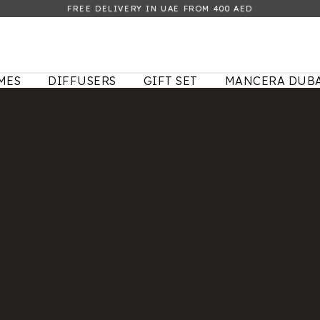
FREE DELIVERY IN UAE FROM 400 AED
MES
DIFFUSERS
GIFT SET
MANCERA DUBA