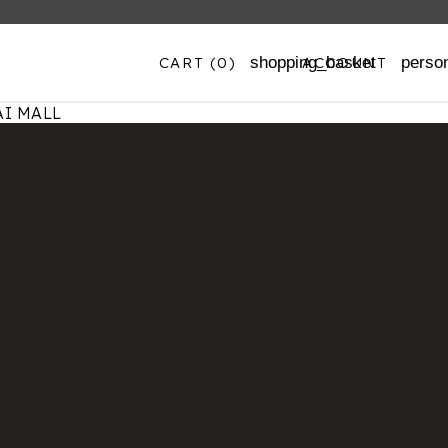
CART
(0)
ACCOUNT
shopping_basket
perso
I MALL