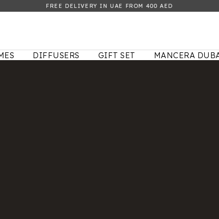
FREE DELIVERY IN UAE FROM 400 AED
MES
DIFFUSERS
GIFT SET
MANCERA DUBA