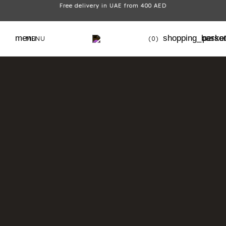
Free delivery in UAE from 400 AED
menu
shopping_baske
perso
MENU
(0)