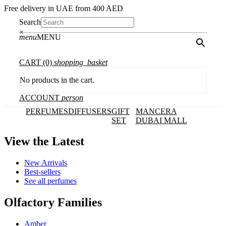
Free delivery in UAE from 400 AED
Search
×
menu
MENU
CART
(0)
shopping_basket
No products in the cart.
ACCOUNT
person
PERFUMES
DIFFUSERS
GIFT
MANCERA
SET
DUBAI MALL
View the Latest
New Arrivals
Best-sellers
See all perfumes
Olfactory Families
Amber