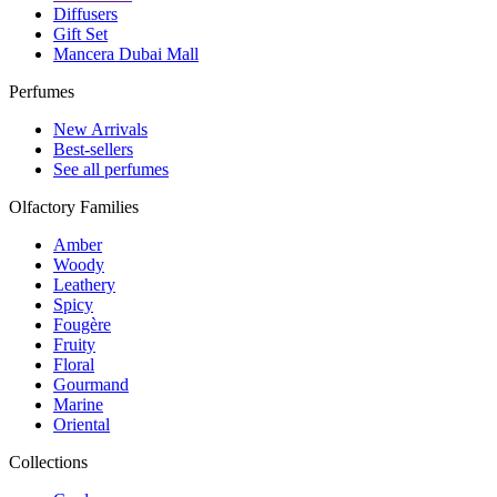
Diffusers
Gift Set
Mancera Dubai Mall
Perfumes
New Arrivals
Best-sellers
See all perfumes
Olfactory Families
Amber
Woody
Leathery
Spicy
Fougère
Fruity
Floral
Gourmand
Marine
Oriental
Collections