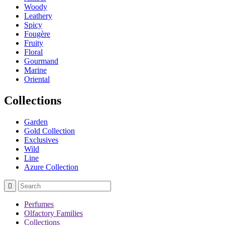
Woody
Leathery
Spicy
Fougère
Fruity
Floral
Gourmand
Marine
Oriental
Collections
Garden
Gold Collection
Exclusives
Wild
Line
Azure Collection

Perfumes
Olfactory Families
Collections