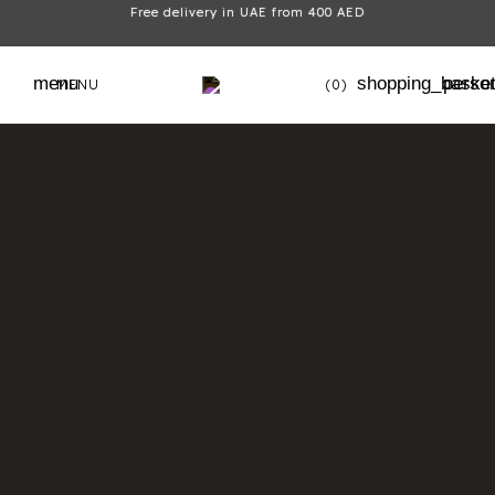
Free delivery in UAE from 400 AED
menu
shopping_baske
perso
MENU
(0)