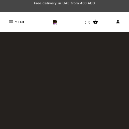
Free delivery in UAE from 400 AED
menu
shopping_basket
person
MENU
(0)