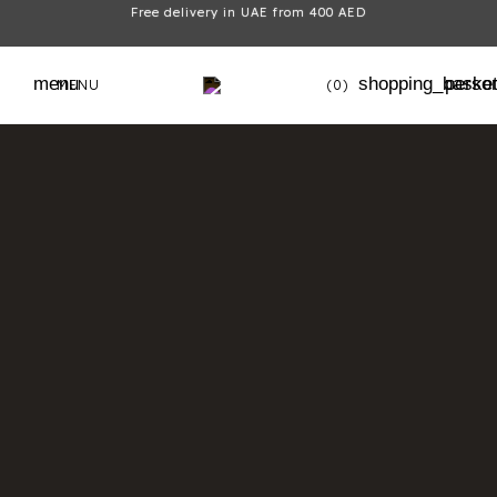
Free delivery in UAE from 400 AED
menu
shopping_baske
perso
MENU
(0)