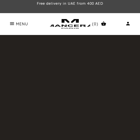
Free delivery in UAE from 400 AED
menu
shopping_basket
person
MENU
(0)