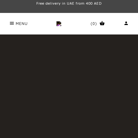
Free delivery in UAE from 400 AED
menu
shopping_basket
person
MENU
(0)