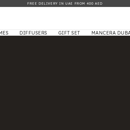
FREE DELIVERY IN UAE FROM 400 AED
MES
DIFFUSERS
GIFT SET
MANCERA DUBA