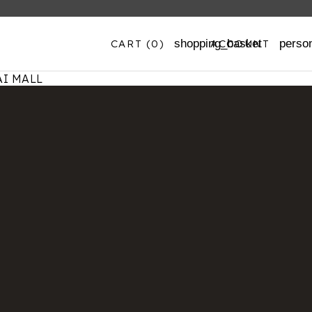
CART
(0)
ACCOUNT
shopping_basket
perso
I MALL