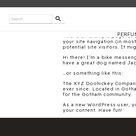
PERFU
This is an example page. It’
your site navigation (in mo
potential site visitors. It mi
Hi there! I’m a bike messeng
have a great dog named Jack,
…or something like this:
The XYZ Doohickey Company 
ever since. Located in Got
for the Gotham community.
As a new WordPress user, y
your content. Have fun!