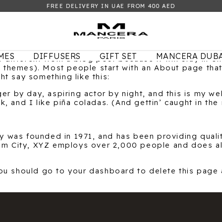
FREE DELIVERY IN UAE FROM 400 AED
MES
DIFFUSERS
GIFT SET
MANCERA DUBA
s different from a blog post because it will stay in o
st themes). Most people start with an About page tha
ght say something like this:
er by day, aspiring actor by night, and this is my web
 and I like piña coladas. (And gettin’ caught in the r
was founded in 1971, and has been providing qualit
ham City, XYZ employs over 2,000 people and does al
ou should go to
your dashboard
to delete this page