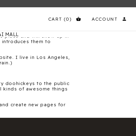
CART
(0)
ACCOUNT
shopping_basket
person
I MALL
ne place and will show up in
t introduces them to
site. I live in Los Angeles,
ain.)
y doohickeys to the public
l kinds of awesome things
 and create new pages for